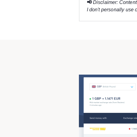
📢
Disclaimer: Content 
I don't personally use o