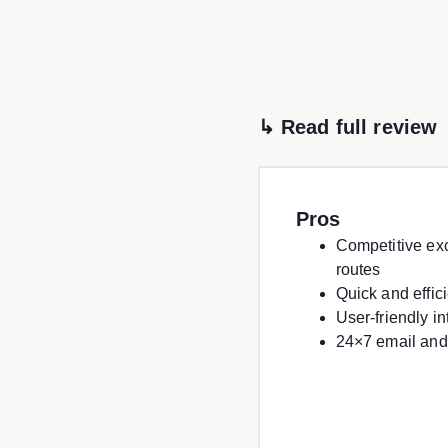
↳ Read full review
Pros
Competitive ex
routes
Quick and effic
User-friendly i
24×7 email and