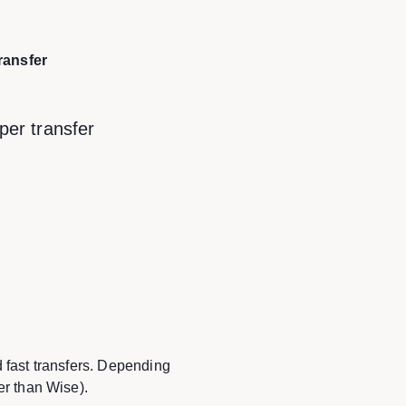
ransfer
per transfer
d fast transfers. Depending
er than Wise).