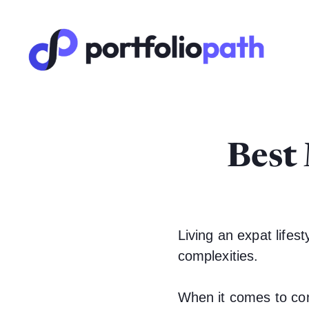
Best
Living an expat lifesty
complexities.
When it comes to con