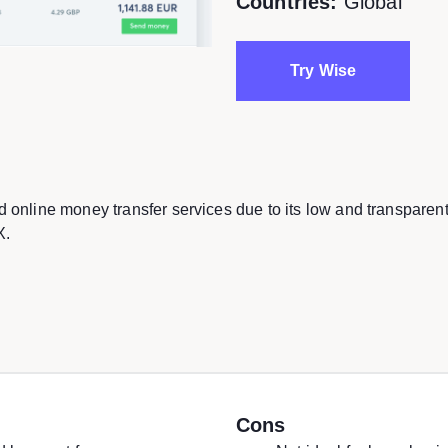
Countries:
Global
Try Wise
d online money transfer services due to its low and transparen
X.
Cons