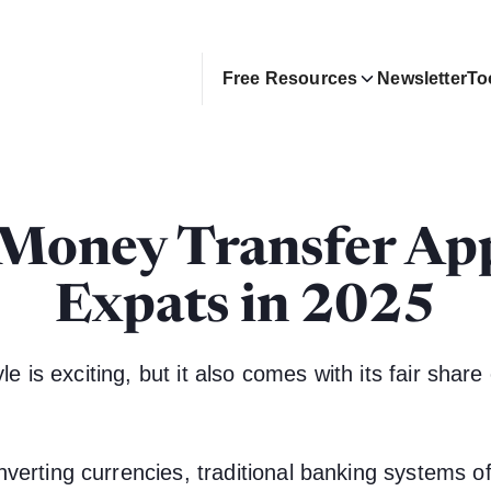
Free Resources
Newsletter
To
 Money Transfer App
Expats in 2025
le is exciting, but it also comes with its fair share 
verting currencies, traditional banking systems o