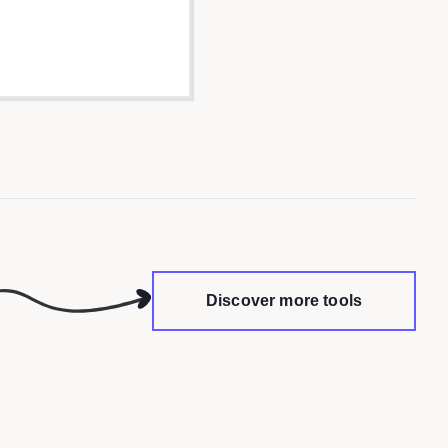
Discover more tools