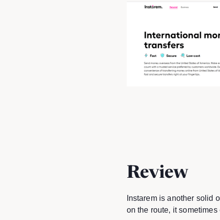
Review
Instarem is another solid 
on the route, it sometimes