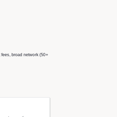
t fees, broad network (50+