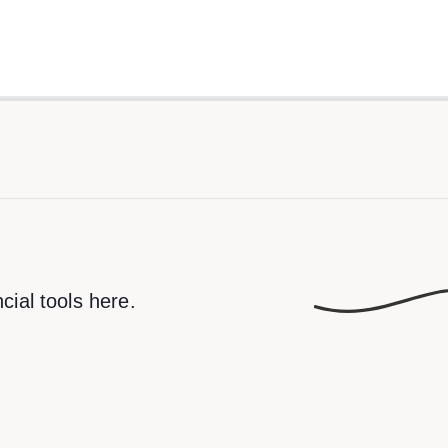
cial tools here.