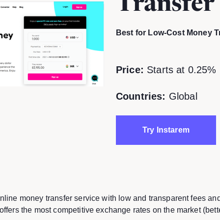
Transfer
Best for Low-Cost Money T
Price:
Starts at 0.25% 
Countries:
Global
Try Instarem
online money transfer service with low and transparent fees an
 offers the most competitive exchange rates on the market (bett