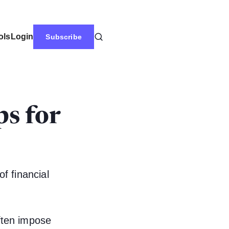
ols
Login
Subscribe
s for
of financial
ften impose