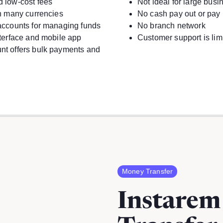
d low-cost fees
Not ideal for large busi
in many currencies
No cash pay out or pay 
accounts for managing funds
No branch network
nterface and mobile app
Customer support is lim
nt offers bulk payments and
Money Transfer
Instare