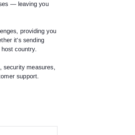
ses — leaving you
lenges, providing you
her it's sending
 host country.
, security measures,
stomer support.