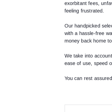
exorbitant fees, un
feeling frustrated.
Our handpicked selec
with a hassle-free w
money back home to s
We take into account
ease of use, speed of
You can rest assured,