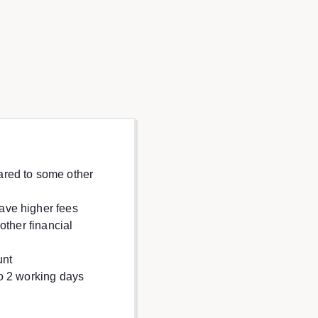
red to some other
ave higher fees
other financial
unt
o 2 working days