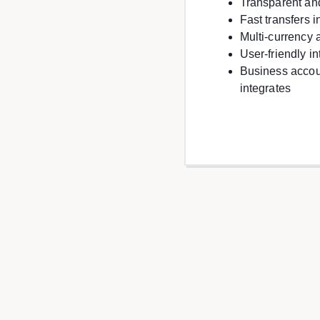
Transparent an
Fast transfers 
Multi-currency 
User-friendly i
Business accou
integrates