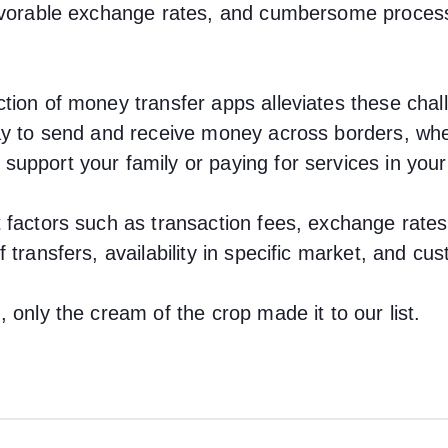
favorable exchange rates, and cumbersome proces
tion of money transfer apps alleviates these chal
ay to send and receive money across borders, whet
upport your family or paying for services in your
 factors such as transaction fees, exchange rates
 transfers, availability in specific market, and cu
 only the cream of the crop made it to our list.