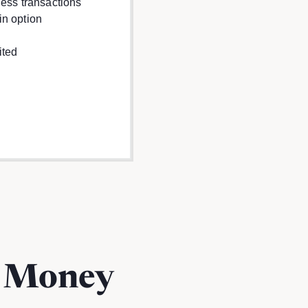
ness transactions
in option
ited
m Money