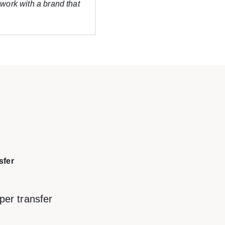
 work with a brand that
sfer
per transfer