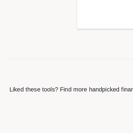
Liked these tools? Find more handpicked finan