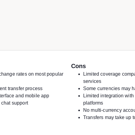
Cons
change rates on most popular
Limited coverage compa
services
ient transfer process
Some currencies may h
nterface and mobile app
Limited integration with 
 chat support
platforms
No multi-currency acco
Transfers may take up t