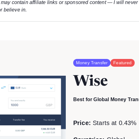
may contain affiliate links or sponsored content — I will never
r believe in.
Money Transfer
Featured
Wise
Best for Global Money Tran
Price:
Starts at 0.43% 