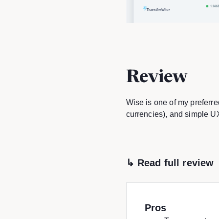
Review
Wise is one of my preferre
currencies), and simple U
↳ Read full review
Pros