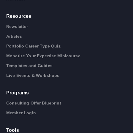
Resources
Newsletter
Articles
Portfolio Career Type Quiz
Monetize Your Expertise Minicourse
Templates and Guides
Live Events & Workshops
Programs
Consulting Offer Blueprint
Member Login
Tools