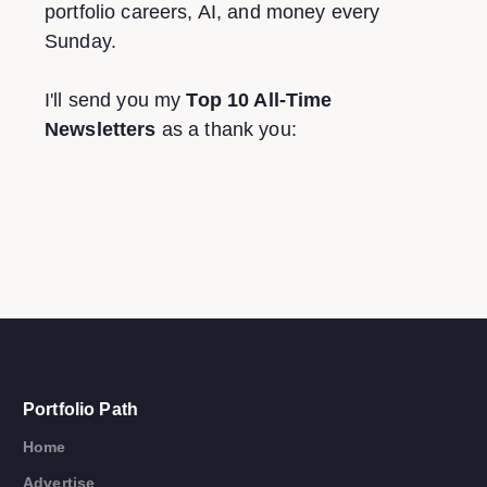
portfolio careers, AI, and money every
Sunday.
I'll send you my
Top 10 All-Time
Newsletters
as a thank you:
Portfolio Path
Home
Advertise