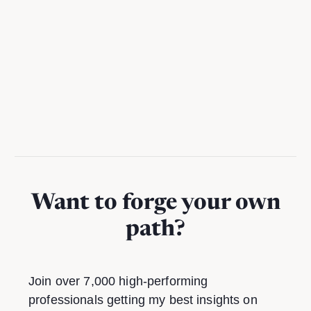
A practical guide to using Notion AI to reclaim hours per
week from busywork
Want to forge your own
path?
Join over 7,000 high-performing
professionals getting my best insights on