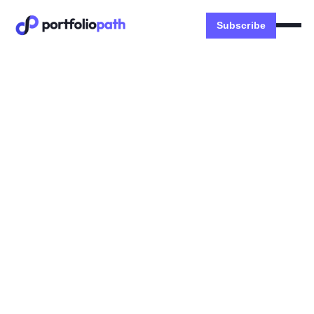
Subscribe
Money
🐧 My FIRE Alternative
Strategies
Evolution of FI Games, Semi-Retirement,
Fractional Work, Geoarbitrage, Buy a SMB
Dexter Zhuang
April 21, 2024