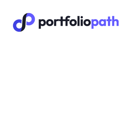
Systems
🔑 L
(Usi
A 6-step
D
M