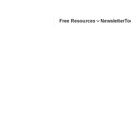
Free Resources
Newsletter
To
anding Remote Jobs in 20
ng AI) | Chris Ming
 guide to using AI to accelerate your remote job s
exter Zhuang
ay 11, 2025