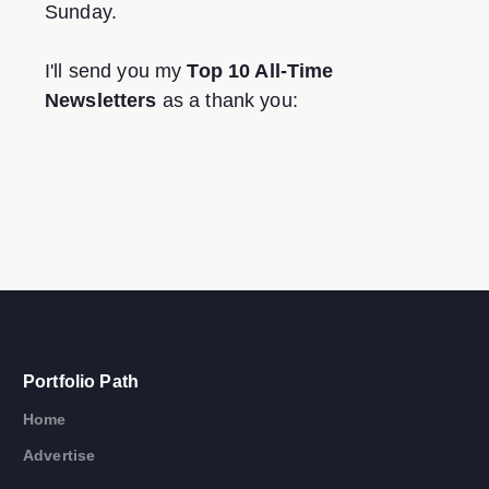
Sunday.
I'll send you my
Top 10 All-Time
Newsletters
as a thank you:
Portfolio Path
Home
Advertise