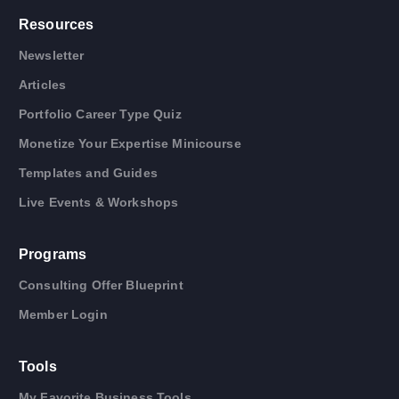
Resources
Newsletter
Articles
Portfolio Career Type Quiz
Monetize Your Expertise Minicourse
Templates and Guides
Live Events & Workshops
Programs
Consulting Offer Blueprint
Member Login
Tools
My Favorite Business Tools