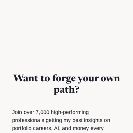
A practical guide to using Notion AI to reclaim hours per
week from busywork
Want to forge your own
path?
Join over 7,000 high-performing
professionals getting my best insights on
portfolio careers, AI, and money every