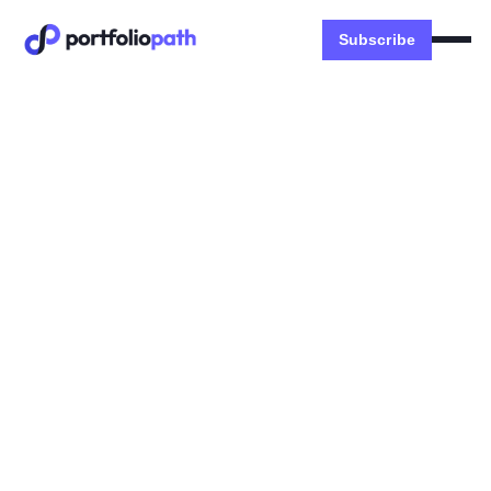
Subscribe
Money
🐧 How to create your expat
investment portfolio
LEARN: 3 investing levers, FX fee hack, 4 ETF
portfolios, $1000's of tax savings
Dexter Zhuang
March 12, 2023