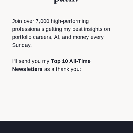
Join over 7,000 high-performing
professionals getting my best insights on
portfolio careers, AI, and money every
Sunday.
I'll send you my
Top 10 All-Time
Newsletters
as a thank you: