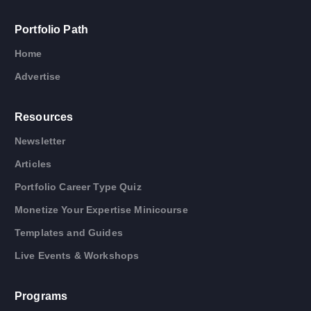
Portfolio Path
Home
Advertise
Resources
Newsletter
Articles
Portfolio Career Type Quiz
Monetize Your Expertise Minicourse
Templates and Guides
Live Events & Workshops
Programs