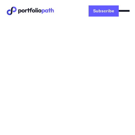
Subscribe
Systems
🐧 How to build relationships
in new markets
INSIDE: Cold DM Scripts, Identify Right Profiles,
Info Interview Questions
Dexter Zhuang
October 15, 2023