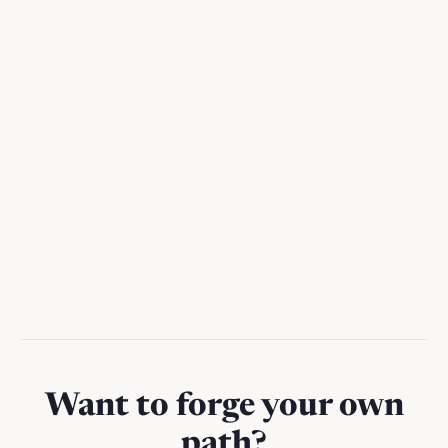
🔑 How I use Notion AI as a chief of
staff
A practical guide to using Notion AI to reclaim hours per
week from busywork
Want to forge your own
path?