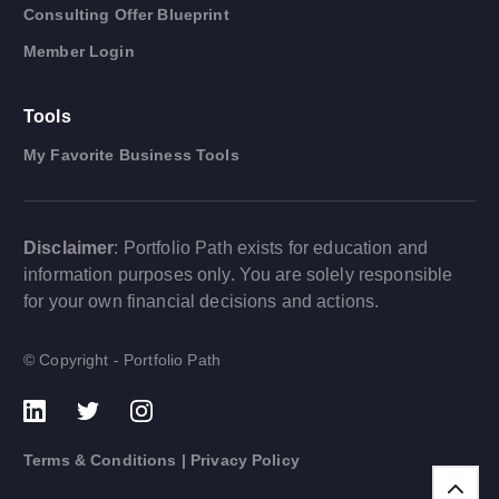
Consulting Offer Blueprint
Member Login
Tools
My Favorite Business Tools
Disclaimer
: Portfolio Path exists for education and
information purposes only. You are solely responsible
for your own financial decisions and actions.
© Copyright - Portfolio Path
Terms & Conditions
|
Privacy Policy