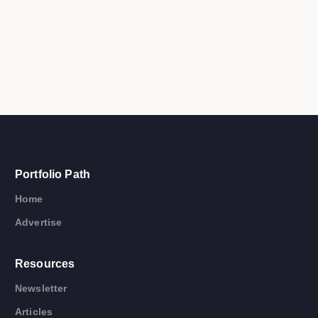
Portfolio Path
Home
Advertise
Resources
Newsletter
Articles