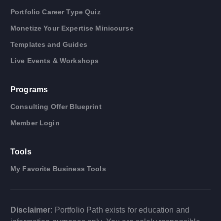
Portfolio Career Type Quiz
Monetize Your Expertise Minicourse
Templates and Guides
Live Events & Workshops
Programs
Consulting Offer Blueprint
Member Login
Tools
My Favorite Business Tools
Disclaimer
: Portfolio Path exists for education and