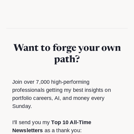
Want to forge your own
path?
Join over 7,000 high-performing
professionals getting my best insights on
portfolio careers, AI, and money every
Sunday.
I'll send you my
Top 10 All-Time
Newsletters
as a thank you: