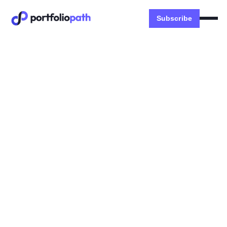
Subscribe
Money
Happy 2023 from Money
Abroad!
Dexter Zhuang
January 1, 2023