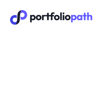
Stories
🔑 F
Yout
A unique 
Youtube
D
A