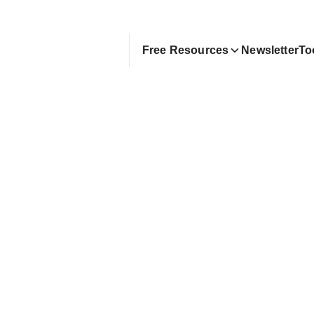
Free Resources
Newsletter
To
rom Google Layoff to Full
uber | Shao Chun Chen
story of layoff rebound, FI at 35, and building a t
 channel
exter Zhuang
pril 20, 2025