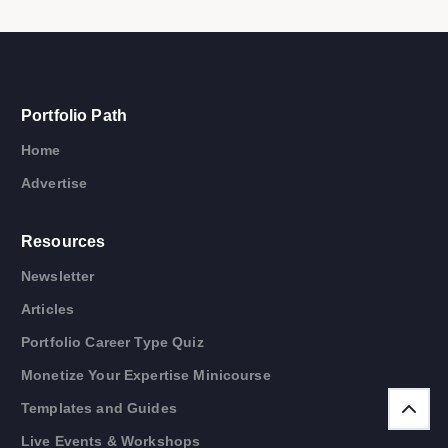
Portfolio Path
Home
Advertise
Resources
Newsletter
Articles
Portfolio Career Type Quiz
Monetize Your Expertise Minicourse
Templates and Guides
Live Events & Workshops