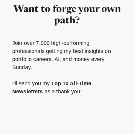
Want to forge your own
path?
Join over 7,000 high-performing
professionals getting my best insights on
portfolio careers, AI, and money every
Sunday.
I'll send you my
Top 10 All-Time
Newsletters
as a thank you: