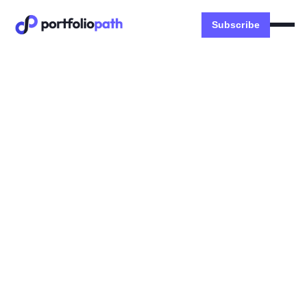
Subscribe
Stories
🐧 Building a tech portfolio
career | Aki Taha
INSIDE: What is a Portfolio Career, APAC vs US
Careers, Doubling Down vs Diversifying
Dexter Zhuang
November 5, 2023