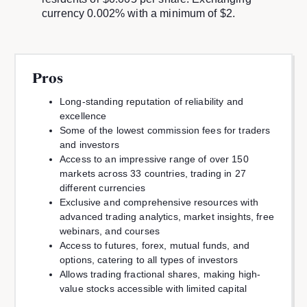
currency 0.002% with a minimum of $2.
Pros
Long-standing reputation of reliability and
excellence
Some of the lowest commission fees for traders
and investors
Access to an impressive range of over 150
markets across 33 countries, trading in 27
different currencies
Exclusive and comprehensive resources with
advanced trading analytics, market insights, free
webinars, and courses
Access to futures, forex, mutual funds, and
options, catering to all types of investors
Allows trading fractional shares, making high-
value stocks accessible with limited capital