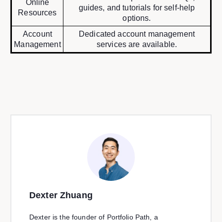
Online
guides, and tutorials for self-help
Resources
options.
Account
Dedicated account management
Management
services are available.
Dexter Zhuang
Dexter is the founder of Portfolio Path, a