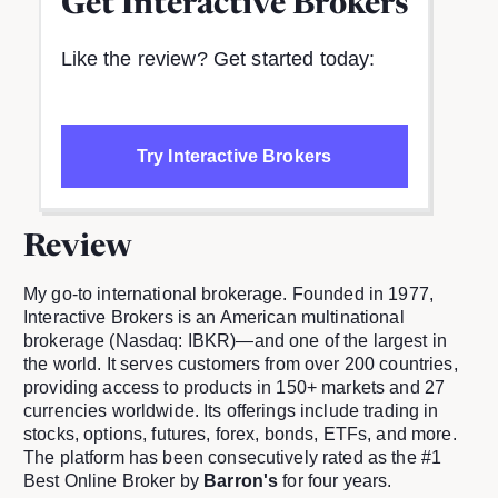
Get
Interactive Brokers
Like the review? Get started today:
Try Interactive Brokers
Review
My go-to international brokerage. Founded in 1977,
Interactive Brokers is an American multinational
brokerage (Nasdaq: IBKR)—and one of the largest in
the world. It serves customers from over 200 countries,
providing access to products in 150+ markets and 27
currencies worldwide. Its offerings include trading in
stocks, options, futures, forex, bonds, ETFs, and more.
The platform has been consecutively rated as the #1
Best Online Broker by
Barron's
for four years.