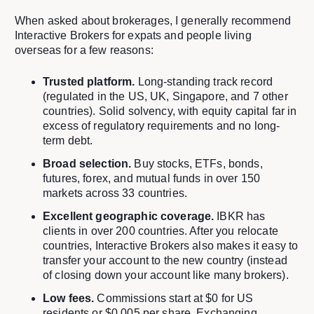
When asked about brokerages, I generally recommend
Interactive Brokers for expats and people living
overseas for a few reasons:
Trusted platform.
Long-standing track record
(regulated in the US, UK, Singapore, and 7 other
countries). Solid solvency, with equity capital far in
excess of regulatory requirements and no long-
term debt.
Broad selection.
Buy stocks, ETFs, bonds,
futures, forex, and mutual funds in over 150
markets across 33 countries.
Excellent geographic coverage.
IBKR has
clients in over 200 countries. After you relocate
countries, Interactive Brokers also makes it easy to
transfer your account to the new country (instead
of closing down your account like many brokers).
Low fees.
Commissions start at $0 for US
residents or $0.005 per share. Exchanging