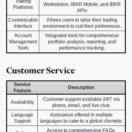
Trading
Workstation, IBKR Mobile, and IBKR
Platforms
APIs
Customizable
Allows users to tailor their trading
Interface
environment to suit their preferences.
Account
Integrated tools for comprehensive
Management
portfolio analysis, reporting, and
Tools
performance tracking.
Customer Service
Service
Description
Feature
Customer support available 24/7 via
Availability
phone, email, and live chat.
Language
Assistance offered in multiple
Support
languages to cater to a global clientele.
Access to comprehensive FAQs,