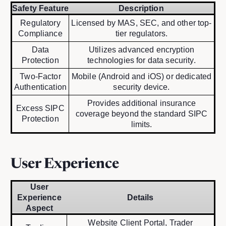
Safety Feature
Description
Regulatory
Licensed by MAS, SEC, and other top-
Compliance
tier regulators.
Data
Utilizes advanced encryption
Protection
technologies for data security.
Two-Factor
Mobile (Android and iOS) or dedicated
Authentication
security device.
Provides additional insurance
Excess SIPC
coverage beyond the standard SIPC
Protection
limits.
User Experience
User
Experience
Details
Aspect
Website Client Portal, Trader