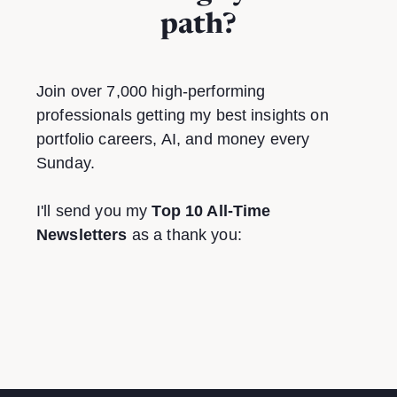
path?
Join over 7,000 high-performing
professionals getting my best insights on
portfolio careers, AI, and money every
Sunday.
I'll send you my
Top 10 All-Time
Newsletters
as a thank you: