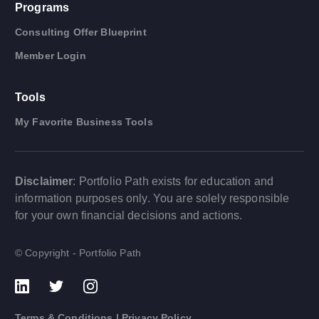
Programs
Consulting Offer Blueprint
Member Login
Tools
My Favorite Business Tools
Disclaimer
: Portfolio Path exists for education and
information purposes only. You are solely responsible
for your own financial decisions and actions.
© Copyright - Portfolio Path
Terms & Conditions
|
Privacy Policy