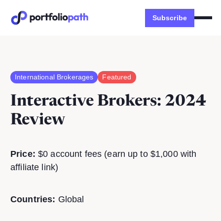
Subscribe
International Brokerages
Featured
Interactive Brokers
: 2024
Review
Price:
$0 account fees (earn up to $1,000 with
affiliate link)
Countries:
Global