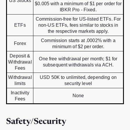
US Stocks
$0.005 with a minimum of $1 per order for
IBKR Pro - Fixed.
Commission-free for US-listed ETFs. For
ETFs
non-US ETFs, fees similar to stocks in
the respective markets apply.
Commission starts at .0002% with a
Forex
minimum of $2 per order.
Deposit &
One free withdrawal per month; $1 for
Withdrawal
subsequent withdrawals via ACH.
Fees
Withdrawal
USD 50K to unlimited, depending on
limits
security level
Inactivity
None
Fees
Safety/Security