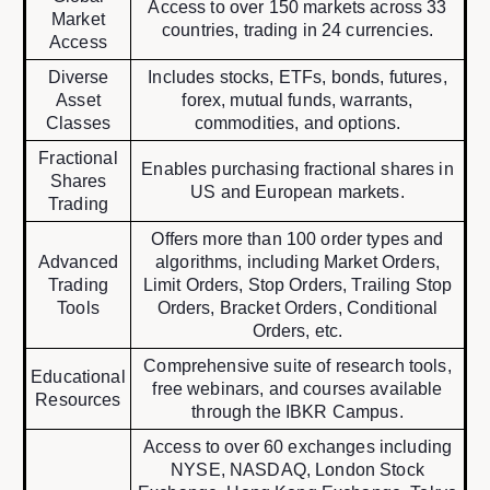
Access to over 150 markets across 33
Market
countries, trading in 24 currencies.
Access
Diverse
Includes stocks, ETFs, bonds, futures,
Asset
forex, mutual funds, warrants,
Classes
commodities, and options.
Fractional
Enables purchasing fractional shares in
Shares
US and European markets.
Trading
Offers more than 100 order types and
Advanced
algorithms, including Market Orders,
Trading
Limit Orders, Stop Orders, Trailing Stop
Tools
Orders, Bracket Orders, Conditional
Orders, etc.
Comprehensive suite of research tools,
Educational
free webinars, and courses available
Resources
through the IBKR Campus.
Access to over 60 exchanges including
NYSE, NASDAQ, London Stock