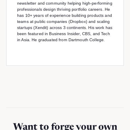
newsletter and community helping high-performing
professionals design thriving portfolio careers. He
has 10+ years of experience building products and
teams at public companies (Dropbox) and scaling
startups (Xendit) across 3 continents. His work has
been featured in Business Insider, CBS, and Tech
in Asia. He graduated from Dartmouth College.
Want to forge your own