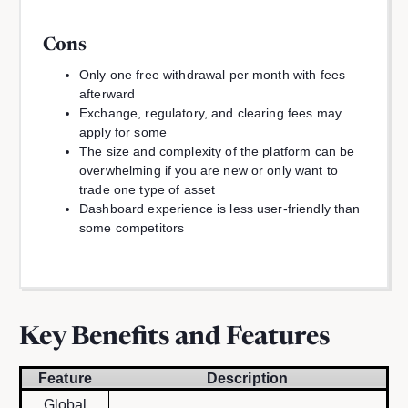
Cons
Only one free withdrawal per month with fees
afterward
Exchange, regulatory, and clearing fees may
apply for some
The size and complexity of the platform can be
overwhelming if you are new or only want to
trade one type of asset
Dashboard experience is less user-friendly than
some competitors
Key Benefits and Features
Feature
Description
Global