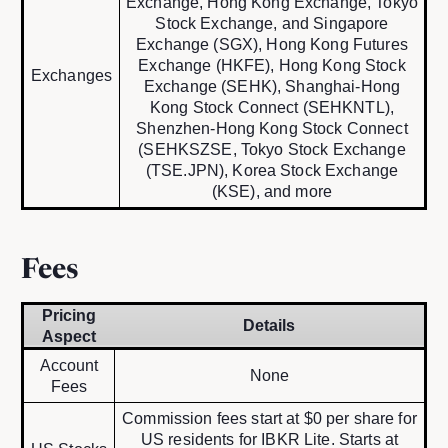
Exchange, Hong Kong Exchange, Tokyo
Stock Exchange, and Singapore
Exchange (SGX), Hong Kong Futures
Exchange (HKFE), Hong Kong Stock
Exchanges
Exchange (SEHK), Shanghai-Hong
Kong Stock Connect (SEHKNTL),
Shenzhen-Hong Kong Stock Connect
(SEHKSZSE, Tokyo Stock Exchange
(TSE.JPN), Korea Stock Exchange
(KSE), and more
Fees
Pricing
Details
Aspect
Account
None
Fees
Commission fees start at $0 per share for
US residents for IBKR Lite. Starts at