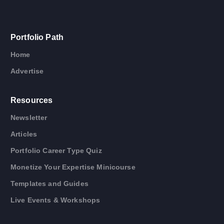
Portfolio Path
Home
Advertise
Resources
Newsletter
Articles
Portfolio Career Type Quiz
Monetize Your Expertise Minicourse
Templates and Guides
Live Events & Workshops