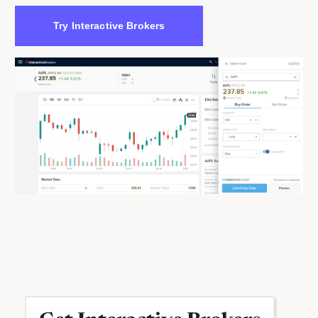
Try Interactive Brokers