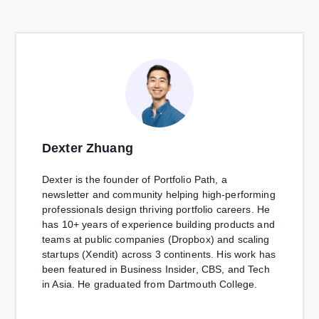
Dexter Zhuang
Dexter is the founder of Portfolio Path, a
newsletter and community helping high-performing
professionals design thriving portfolio careers. He
has 10+ years of experience building products and
teams at public companies (Dropbox) and scaling
startups (Xendit) across 3 continents. His work has
been featured in Business Insider, CBS, and Tech
in Asia. He graduated from Dartmouth College.