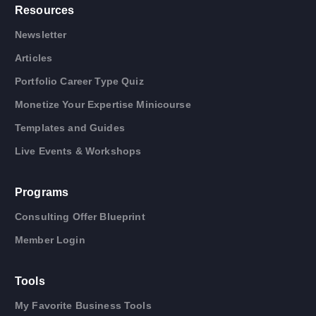
Resources
Newsletter
Articles
Portfolio Career Type Quiz
Monetize Your Expertise Minicourse
Templates and Guides
Live Events & Workshops
Programs
Consulting Offer Blueprint
Member Login
Tools
My Favorite Business Tools