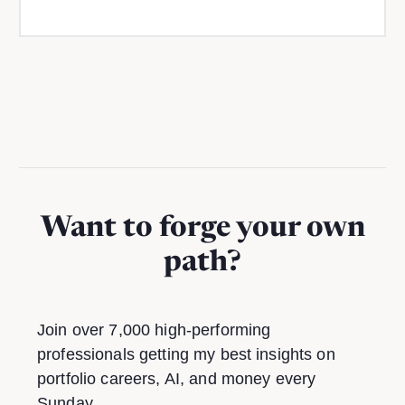
Want to forge your own
path?
Join over 7,000 high-performing
professionals getting my best insights on
portfolio careers, AI, and money every
Sunday.