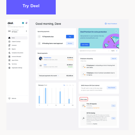
Try Deel