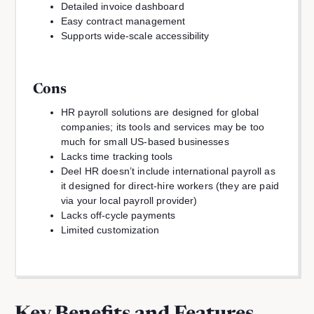
Detailed invoice dashboard
Easy contract management
Supports wide-scale accessibility
Cons
HR payroll solutions are designed for global
companies; its tools and services may be too
much for small US-based businesses
Lacks time tracking tools
Deel HR doesn’t include international payroll as
it designed for direct-hire workers (they are paid
via your local payroll provider)
Lacks off-cycle payments
Limited customization