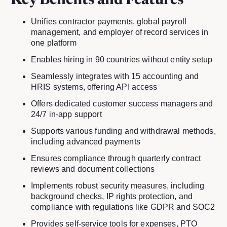
Key Benefits and Features
Unifies contractor payments, global payroll
management, and employer of record services in
one platform
Enables hiring in 90 countries without entity setup
Seamlessly integrates with 15 accounting and
HRIS systems, offering API access
Offers dedicated customer success managers and
24/7 in-app support
Supports various funding and withdrawal methods,
including advanced payments
Ensures compliance through quarterly contract
reviews and document collections
Implements robust security measures, including
background checks, IP rights protection, and
compliance with regulations like GDPR and SOC2
Provides self-service tools for expenses, PTO