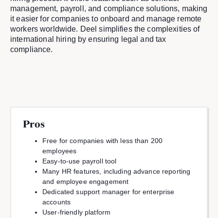
management, payroll, and compliance solutions, making
it easier for companies to onboard and manage remote
workers worldwide. Deel simplifies the complexities of
international hiring by ensuring legal and tax
compliance.
Pros
Free for companies with less than 200
employees
Easy-to-use payroll tool
Many HR features, including advance reporting
and employee engagement
Dedicated support manager for enterprise
accounts
User-friendly platform