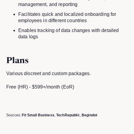
management, and reporting
Facilitates quick and localized onboarding for
employees in different countries
Enables tracking of data changes with detailed
data logs
Plans
Various discreet and custom packages.
Free (HR) - $599+/month (EoR)
Sources:
Fit Small Business
,
TechRepublic
,
Begindot