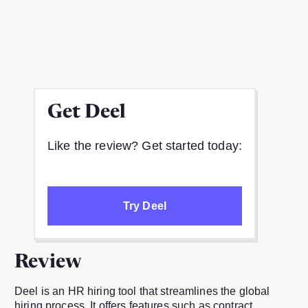
Get
Deel
Like the review? Get started today:
Try Deel
Review
Deel is an HR hiring tool that streamlines the global
hiring process. It offers features such as contract