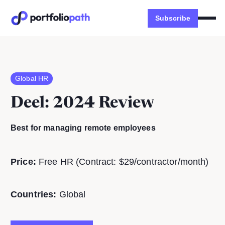
Subscribe
Global HR
Deel
: 2024 Review
Best for managing remote employees
Price:
Free HR (Contract: $29/contractor/month)
Countries:
Global