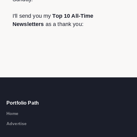
I'll send you my
Top 10 All-Time
Newsletters
as a thank you:
Portfolio Path
Home
Advertise