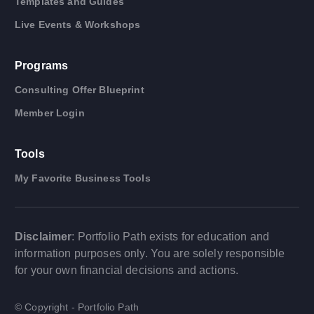
Templates and Guides
Live Events & Workshops
Programs
Consulting Offer Blueprint
Member Login
Tools
My Favorite Business Tools
Disclaimer
: Portfolio Path exists for education and
information purposes only. You are solely responsible
for your own financial decisions and actions.
© Copyright - Portfolio Path