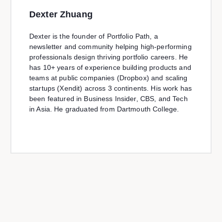
Dexter Zhuang
Dexter is the founder of Portfolio Path, a
newsletter and community helping high-performing
professionals design thriving portfolio careers. He
has 10+ years of experience building products and
teams at public companies (Dropbox) and scaling
startups (Xendit) across 3 continents. His work has
been featured in Business Insider, CBS, and Tech
in Asia. He graduated from Dartmouth College.