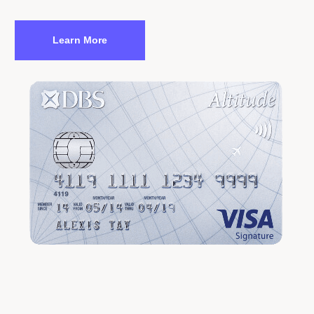
Learn More