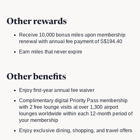
Other rewards
Receive 10,000 bonus miles upon membership
renewal with annual fee payment of S$194.40
Earn miles that never expire
Other benefits
Enjoy first-year annual fee waiver
Complimentary digital Priority Pass membership
with 2 free lounge visits at over 1,300 airport
lounges worldwide within each 12-month period of
your membership
Enjoy exclusive dining, shopping, and travel offers