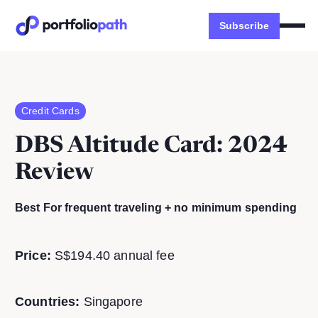
Subscribe
Credit Cards
DBS Altitude Card
: 2024
Review
Best For frequent traveling + no minimum spending
Price:
S$194.40 annual fee
Countries:
Singapore