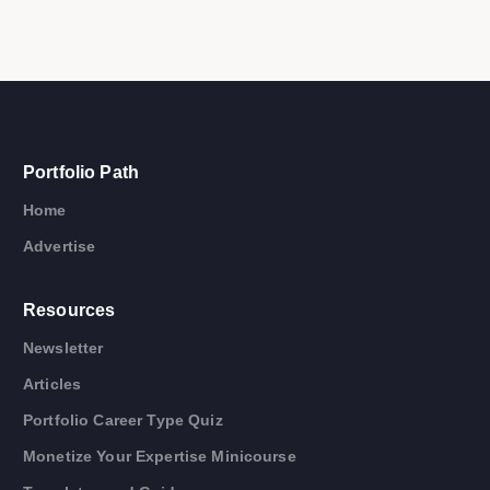
Portfolio Path
Home
Advertise
Resources
Newsletter
Articles
Portfolio Career Type Quiz
Monetize Your Expertise Minicourse