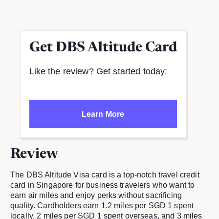
Get
DBS Altitude Card
Like the review? Get started today:
Learn More
Review
The DBS Altitude Visa card is a top-notch travel credit
card in Singapore for business travelers who want to
earn air miles and enjoy perks without sacrificing
quality. Cardholders earn 1.2 miles per SGD 1 spent
locally, 2 miles per SGD 1 spent overseas, and 3 miles