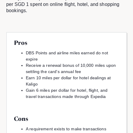
per SGD 1 spent on online flight, hotel, and shopping
bookings.
Pros
DBS Points and airline miles earned do not
expire
Receive a renewal bonus of 10,000 miles upon
settling the card's annual fee
Earn 10 miles per dollar for hotel dealings at
Kaligo
Gain 6 miles per dollar for hotel, flight, and
travel transactions made through Expedia
Cons
A requirement exists to make transactions