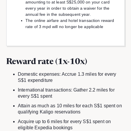
amounting to at least S$25,000 on your card
every year in order to obtain a waiver for the
annual fee in the subsequent year.
The online airfare and hotel transaction reward
rate of 3 mpd will no longer be applicable
Reward rate (1x-10x)
Domestic expenses: Accrue 1.3 miles for every
S$1 expenditure
International transactions: Gather 2.2 miles for
every S$1 spent
Attain as much as 10 miles for each S$1 spent on
qualifying Kaligo reservations
Acquire up to 6 miles for every S$1 spent on
eligible Expedia bookings