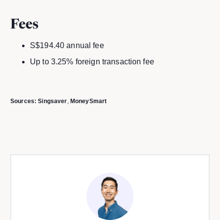
Fees
S$194.40 annual fee
Up to 3.25% foreign transaction fee
Sources:
Singsaver
,
MoneySmart