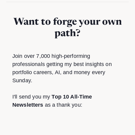
Want to forge your own
path?
Join over 7,000 high-performing
professionals getting my best insights on
portfolio careers, AI, and money every
Sunday.
I'll send you my
Top 10 All-Time
Newsletters
as a thank you: