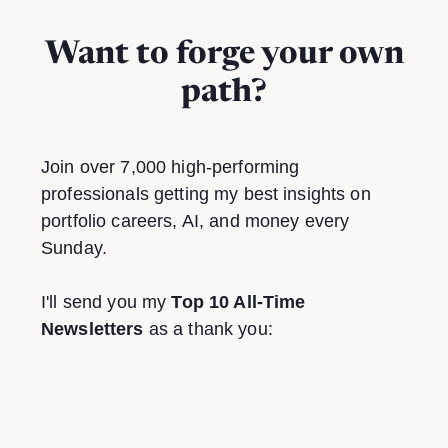
Want to forge your own
path?
Join over 7,000 high-performing
professionals getting my best insights on
portfolio careers, AI, and money every
Sunday.
I'll send you my
Top 10 All-Time
Newsletters
as a thank you: