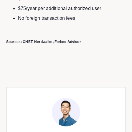
$75/year per additional authorized user
No foreign transaction fees
Sources:
CNET
, Nerdwallet
, Forbes Advisor