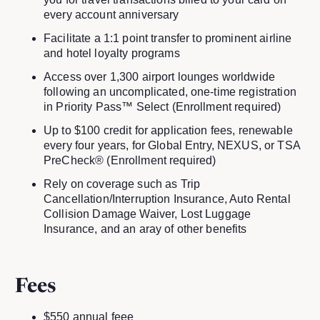
every account anniversary
Facilitate a 1:1 point transfer to prominent airline
and hotel loyalty programs
Access over 1,300 airport lounges worldwide
following an uncomplicated, one-time registration
in Priority Pass™ Select (Enrollment required)
Up to $100 credit for application fees, renewable
every four years, for Global Entry, NEXUS, or TSA
PreCheck® (Enrollment required)
Rely on coverage such as Trip
Cancellation/Interruption Insurance, Auto Rental
Collision Damage Waiver, Lost Luggage
Insurance, and an aray of other benefits
Fees
$550 annual feee