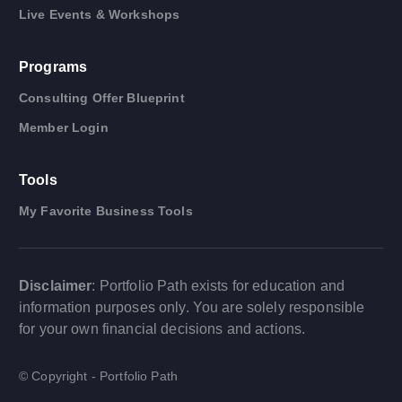
Live Events & Workshops
Programs
Consulting Offer Blueprint
Member Login
Tools
My Favorite Business Tools
Disclaimer
: Portfolio Path exists for education and
information purposes only. You are solely responsible
for your own financial decisions and actions.
© Copyright - Portfolio Path