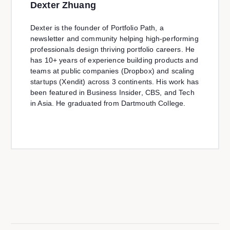
Dexter Zhuang
Dexter is the founder of Portfolio Path, a
newsletter and community helping high-performing
professionals design thriving portfolio careers. He
has 10+ years of experience building products and
teams at public companies (Dropbox) and scaling
startups (Xendit) across 3 continents. His work has
been featured in Business Insider, CBS, and Tech
in Asia. He graduated from Dartmouth College.