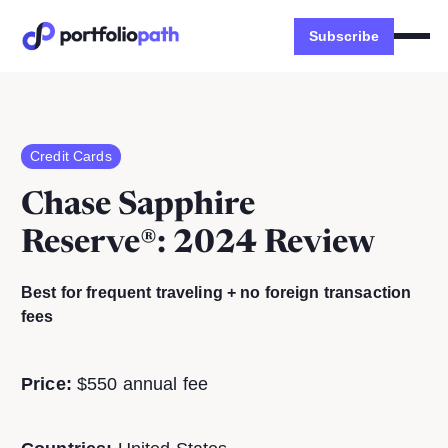
Subscribe
Credit Cards
Chase Sapphire
Reserve®
: 2024 Review
Best for frequent traveling + no foreign transaction
fees
Price:
$550 annual fee