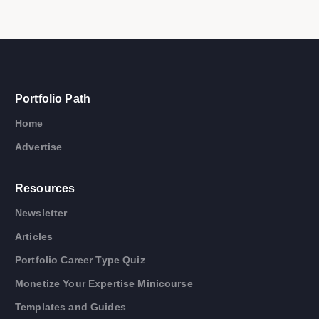
Portfolio Path
Home
Advertise
Resources
Newsletter
Articles
Portfolio Career Type Quiz
Monetize Your Expertise Minicourse
Templates and Guides