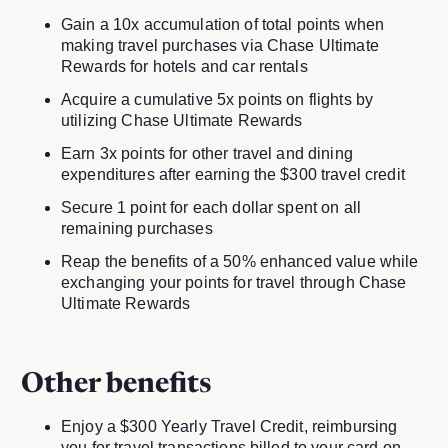
Gain a 10x accumulation of total points when
making travel purchases via Chase Ultimate
Rewards for hotels and car rentals
Acquire a cumulative 5x points on flights by
utilizing Chase Ultimate Rewards
Earn 3x points for other travel and dining
expenditures after earning the $300 travel credit
Secure 1 point for each dollar spent on all
remaining purchases
Reap the benefits of a 50% enhanced value while
exchanging your points for travel through Chase
Ultimate Rewards
Other benefits
Enjoy a $300 Yearly Travel Credit, reimbursing
you for travel transactions billed to your card on