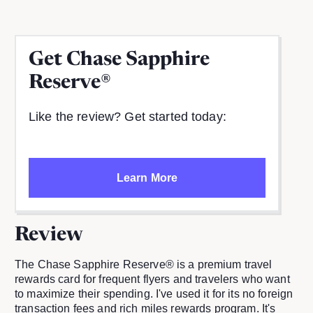
Get
Chase Sapphire
Reserve®
Like the review? Get started today:
Learn More
Review
The Chase Sapphire Reserve® is a premium travel
rewards card for frequent flyers and travelers who want
to maximize their spending. I've used it for its no foreign
transaction fees and rich miles rewards program. It's