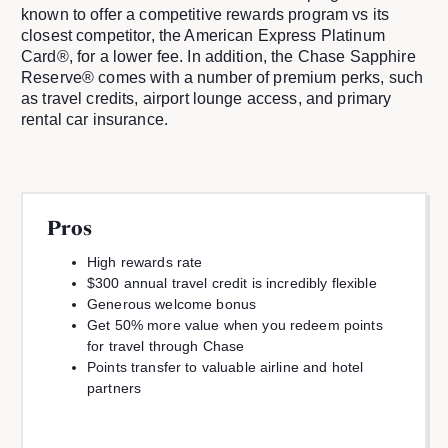
known to offer a competitive rewards program vs its
closest competitor, the American Express Platinum
Card®, for a lower fee. In addition, the Chase Sapphire
Reserve® comes with a number of premium perks, such
as travel credits, airport lounge access, and primary
rental car insurance.
Pros
High rewards rate
$300 annual travel credit is incredibly flexible
Generous welcome bonus
Get 50% more value when you redeem points
for travel through Chase
Points transfer to valuable airline and hotel
partners