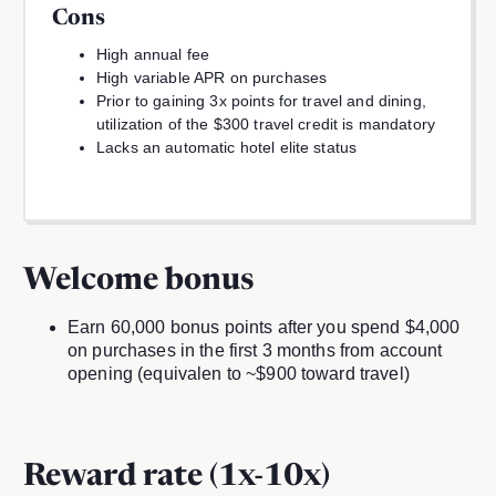
Cons
High annual fee
High variable APR on purchases
Prior to gaining 3x points for travel and dining,
utilization of the $300 travel credit is mandatory
Lacks an automatic hotel elite status
Welcome bonus
Earn 60,000 bonus points after you spend $4,000
on purchases in the first 3 months from account
opening (equivalen to ~$900 toward travel)
Reward rate (1x-10x)