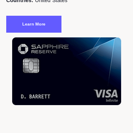
Countries:
United States
Learn More