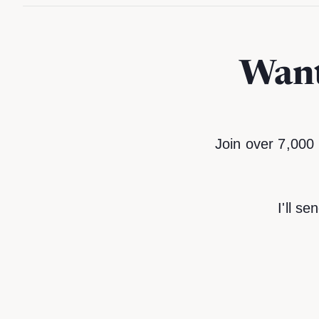
Want
Join over 7,000 
I'll s