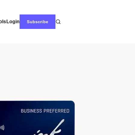
ols
Login
Subscribe