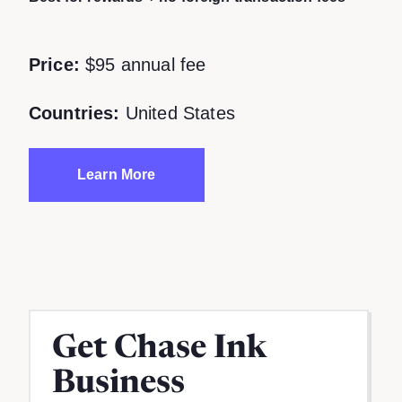
Price:
$95 annual fee
Countries:
United States
Learn More
Get
Chase Ink
Business