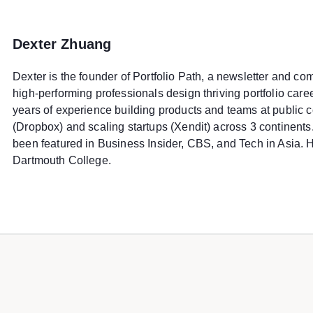
Dexter Zhuang
Dexter is the founder of Portfolio Path, a newsletter and c
high-performing professionals design thriving portfolio car
years of experience building products and teams at public
(Dropbox) and scaling startups (Xendit) across 3 continents
been featured in Business Insider, CBS, and Tech in Asia. 
Dartmouth College.