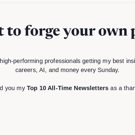
 to forge your own 
high-performing professionals getting my best insi
careers, AI, and money every Sunday.
end you my
Top 10 All-Time Newsletters
as a than