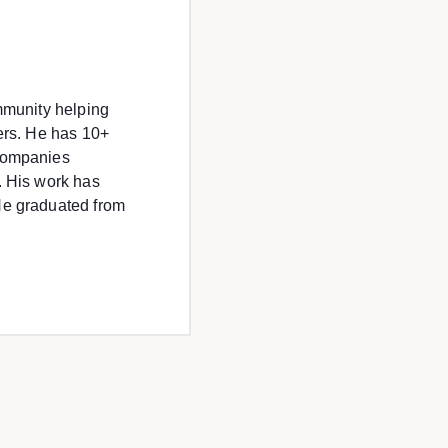
ommunity helping
eers. He has 10+
 companies
. His work has
He graduated from