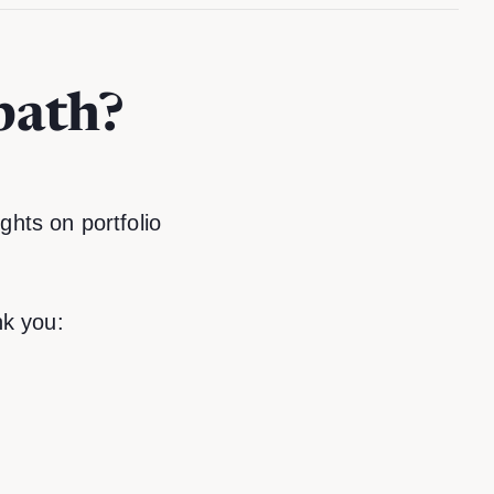
path?
ghts on portfolio
k you: