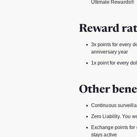
Ultimate Rewards®
Reward rat
3x points for every d
anniversary year
1x point for every do
Other bene
Continuous surveillan
Zero Liability. You w
Exchange points for c
stays active