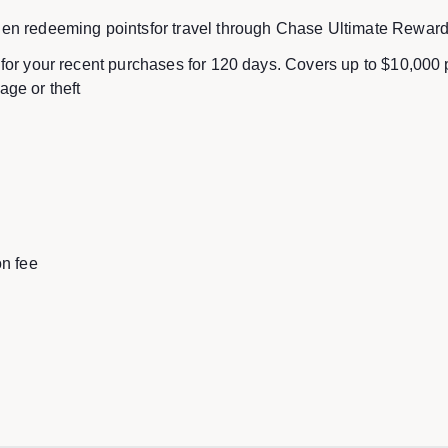
en redeeming pointsfor travel through Chase Ultimate Rewar
for your recent purchases for 120 days. Covers up to $10,000
ge or theft
on fee