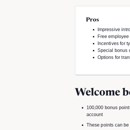
Pros
Impressive intro
Free employee
Incentives for 
Special bonus 
Options for tra
Welcome b
100,000 bonus points
account
These points can be 