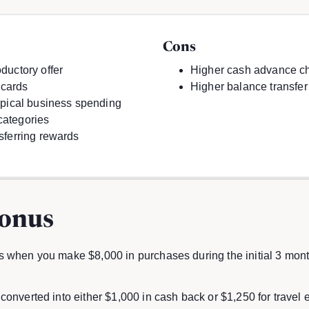
Cons
ductory offer
Higher cash advance c
 cards
Higher balance transfer
typical business spending
categories
nsferring rewards
onus
 when you make $8,000 in purchases during the initial 3 mont
converted into either $1,000 in cash back or $1,250 for trave