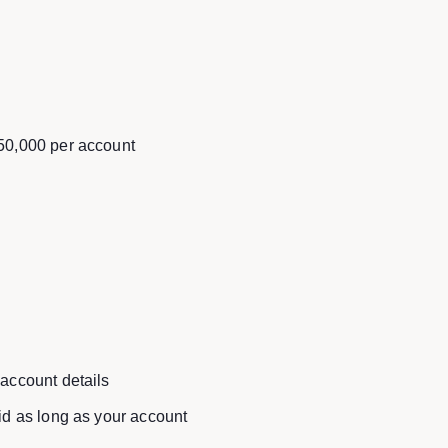
150,000 per account
 account details
lid as long as your account