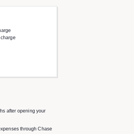
harge
 charge
hs after opening your
l expenses through Chase