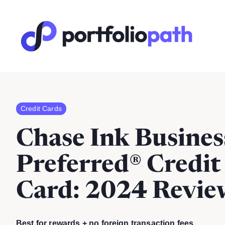
Credit Cards
Chase Ink Busines
Preferred® Credit
Card
: 2024 Revie
Best for rewards + no foreign transaction fees