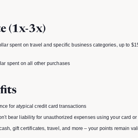
e (1x-3x)
ollar spent on travel and specific business categories, up to $
llar spent on all other purchases
fits
ce for atypical credit card transactions
on't bear liability for unauthorized expenses using your card or
ash, gift certificates, travel, and more – your points remain va