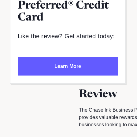
Preferred® Credit
Card
Like the review? Get started today:
Learn More
Review
The Chase Ink Business Pr
provides valuable rewards,
businesses looking to max