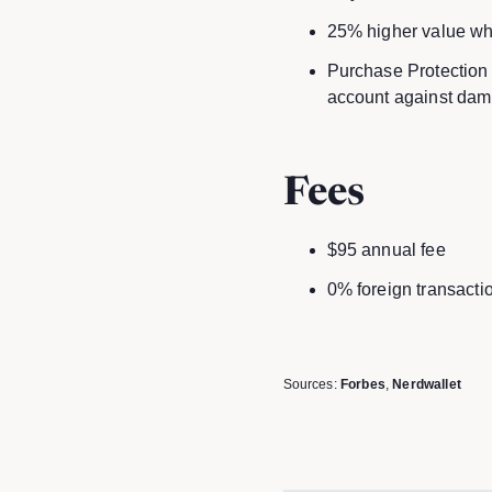
25% higher value wh
Purchase Protection 
account against dama
Fees
$95 annual fee
0% foreign transacti
Sources:
Forbes
,
Nerdwallet