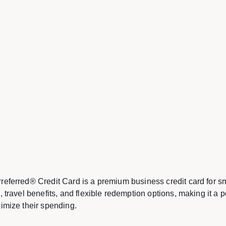
eferred® Credit Card is a premium business credit card for sm
 travel benefits, and flexible redemption options, making it a p
imize their spending.