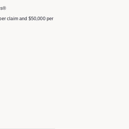
ds®
 per claim and $50,000 per