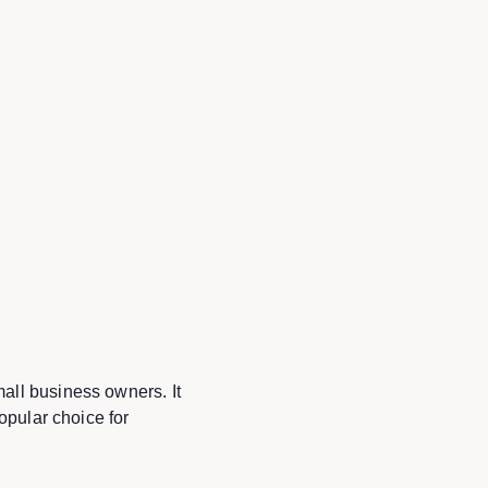
all business owners. It
opular choice for