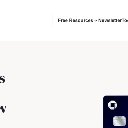
Free Resources
Newsletter
To
s
w