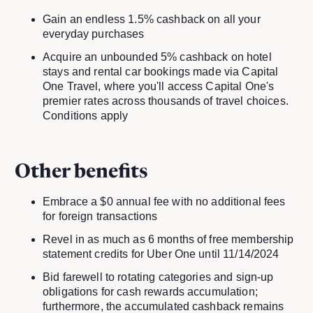
Gain an endless 1.5% cashback on all your
everyday purchases
Acquire an unbounded 5% cashback on hotel
stays and rental car bookings made via Capital
One Travel, where you'll access Capital One's
premier rates across thousands of travel choices.
Conditions apply
Other benefits
Embrace a $0 annual fee with no additional fees
for foreign transactions
Revel in as much as 6 months of free membership
statement credits for Uber One until 11/14/2024
Bid farewell to rotating categories and sign-up
obligations for cash rewards accumulation;
furthermore, the accumulated cashback remains