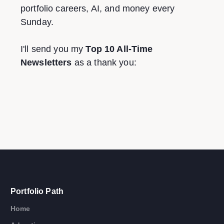
portfolio careers, AI, and money every
Sunday.
I'll send you my
Top 10 All-Time
Newsletters
as a thank you:
Portfolio Path
Home