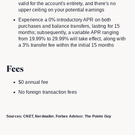
valid for the account's entirety, and there's no
upper ceiling on your potential earnings
Experience a 0% introductory APR on both
purchases and balance transfers, lasting for 15
months; subsequently, a variable APR ranging
from 19.99% to 29.99% will take effect, along with
a 3% transfer fee within the initial 15 months
Fees
$0 annual fee
No foreign transaction fees
Sources:
CNET
, Nerdwallet
,
Forbes Advisor
,
The Points Guy