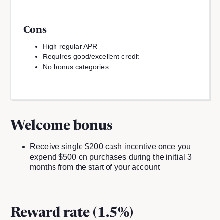
Cons
High regular APR
Requires good/excellent credit
No bonus categories
Welcome bonus
Receive single $200 cash incentive once you
expend $500 on purchases during the initial 3
months from the start of your account
Reward rate (1.5%)