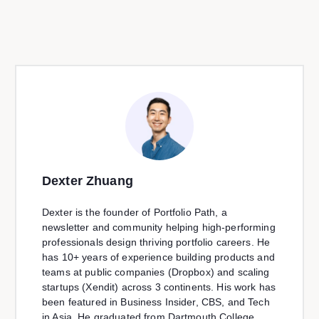
Dexter Zhuang
Dexter is the founder of Portfolio Path, a
newsletter and community helping high-performing
professionals design thriving portfolio careers. He
has 10+ years of experience building products and
teams at public companies (Dropbox) and scaling
startups (Xendit) across 3 continents. His work has
been featured in Business Insider, CBS, and Tech
in Asia. He graduated from Dartmouth College.