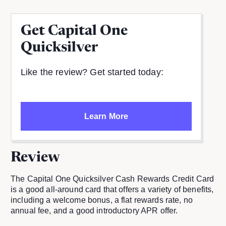
Get
Capital One
Quicksilver
Like the review? Get started today:
Learn More
Review
The Capital One Quicksilver Cash Rewards Credit Card
is a good all-around card that offers a variety of benefits,
including a welcome bonus, a flat rewards rate, no
annual fee, and a good introductory APR offer.