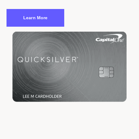
Learn More