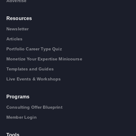
Advertise
Resources
Newsletter
Articles
Portfolio Career Type Quiz
Monetize Your Expertise Minicourse
Templates and Guides
Live Events & Workshops
Programs
Consulting Offer Blueprint
Member Login
Tools