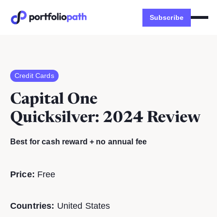
Subscribe
Credit Cards
Capital One
Quicksilver
: 2024 Review
Best for cash reward + no annual fee
Price:
Free
Countries:
United States