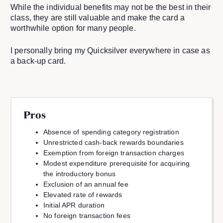
While the individual benefits may not be the best in their
class, they are still valuable and make the card a
worthwhile option for many people.
I personally bring my Quicksilver everywhere in case as
a back-up card.
Pros
Absence of spending category registration
Unrestricted cash-back rewards boundaries
Exemption from foreign transaction charges
Modest expenditure prerequisite for acquiring
the introductory bonus
Exclusion of an annual fee
Elevated rate of rewards
Initial APR duration
No foreign transaction fees