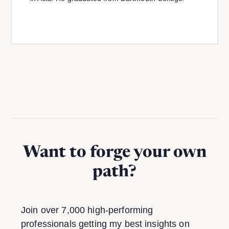
Want to forge your own
path?
Join over 7,000 high-performing
professionals getting my best insights on